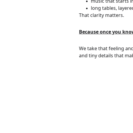
music that starts 
long tables, layere
That clarity matters.
Because once you know 
We take that feeling and 
and tiny details that ma