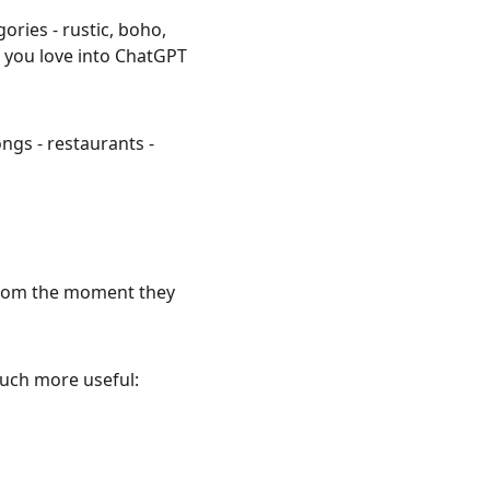
ories - rustic, boho, 
you love into ChatGPT 
ongs - restaurants - 
 from the moment they 
much more useful: