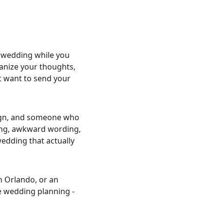
 wedding while you 
ganize your thoughts, 
t want to send your 
sign, and someone who 
ming, awkward wording, 
wedding that actually 
 Orlando, or an 
e wedding planning - 