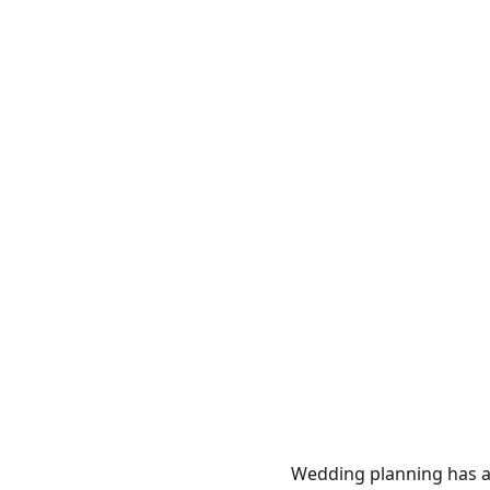
Wedding planning has a 