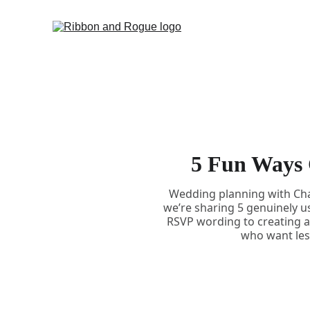
5 Fun Ways 
Wedding planning with Chat
we’re sharing 5 genuinely u
RSVP wording to creating a 
who want less