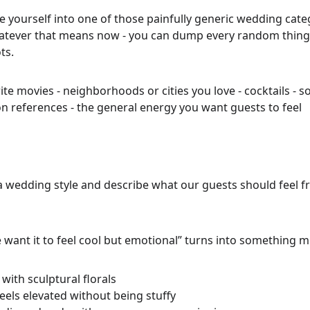
ce yourself into one of those painfully generic wedding categ
ever that means now - you can dump every random thing 
ts.
orite movies - neighborhoods or cities you love - cocktails - s
on references - the general energy you want guests to feel
 a wedding style and describe what our guests should feel
 want it to feel cool but emotional” turns into something 
with sculptural florals
eels elevated without being stuffy