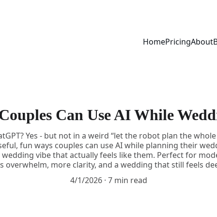
Home
Pricing
About
Couples Can Use AI While Wedd
GPT? Yes - but not in a weird “let the robot plan the whole 
seful, fun ways couples can use AI while planning their we
wedding vibe that actually feels like them. Perfect for mod
 overwhelm, more clarity, and a wedding that still feels de
4/1/2026
7 min read