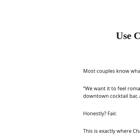
Use C
Most couples know what t
“We want it to feel roman
downtown cocktail bar, 
Honestly? Fair.
This is exactly where C