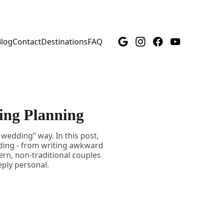
Blog
Contact
Destinations
FAQ
ing Planning
wedding” way. In this post,
dding - from writing awkward
ern, non-traditional couples
eply personal.