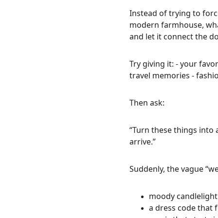
Instead of trying to for
modern farmhouse, what
and let it connect the do
Try giving it: - your fav
travel memories - fashi
Then ask:
“Turn these things into
arrive.”
Suddenly, the vague “we
moody candlelight 
a dress code that f