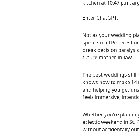
kitchen at 10:47 p.m. a
Enter ChatGPT.
Not as your wedding pla
spiral-scroll Pinterest 
break decision paralysi
future mother-in-law.
The best weddings still
knows how to make 14 mo
and helping you get uns
feels immersive, intenti
Whether you’re planning
eclectic weekend in St. 
without accidentally out