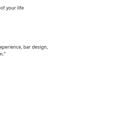
of your life
experience, bar design, 
m.”