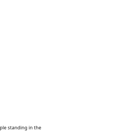
le standing in the 