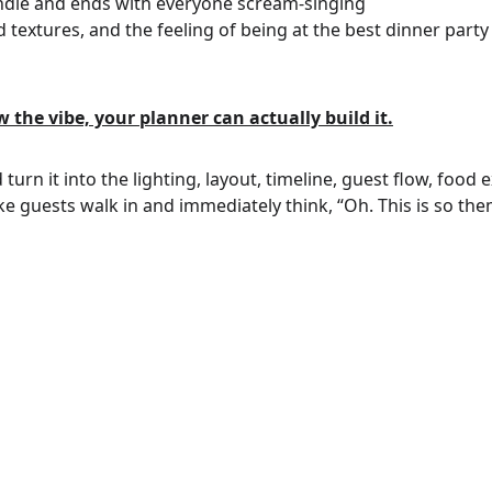
indie and ends with everyone scream-singing
d textures, and the feeling of being at the best dinner party 
the vibe, your planner can actually build it.
turn it into the lighting, layout, timeline, guest flow, food 
ke guests walk in and immediately think, “Oh. This is so the