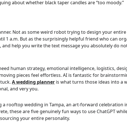
rguing about whether black taper candles are “too moody.”
nner. Not as some weird robot trying to design your entire
until 1 a.m. But as the surprisingly helpful friend who can or
s, and help you write the text message you absolutely do no
 need human strategy, emotional intelligence, logistics, de
ving pieces feel effortless. AI is fantastic for brainstor
tuck. 
A wedding planner
is what turns those ideas into a 
onal, and very you.
 a rooftop wedding in Tampa, an art-forward celebration in
Pete, these are five genuinely fun ways to use ChatGPT whil
sourcing your entire personality.