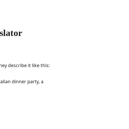
slator
y describe it like this:
alian dinner party, a 