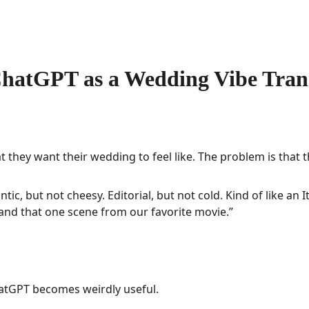
hatGPT as a Wedding Vibe Tran
hey want their wedding to feel like. The problem is that the
tic, but not cheesy. Editorial, but not cold. Kind of like an It
and that one scene from our favorite movie.”
hatGPT becomes weirdly useful.