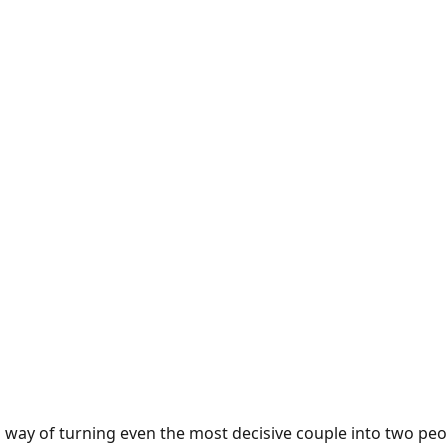
way of turning even the most decisive couple into two peop