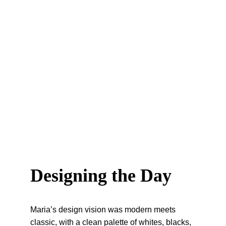
Designing the Day
Maria’s design vision was modern meets 
classic, with a clean palette of whites, blacks, 