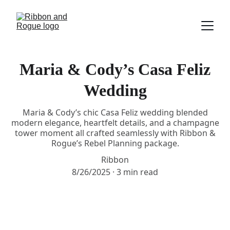
Maria & Cody’s Casa Feliz
Wedding
Maria & Cody’s chic Casa Feliz wedding blended
modern elegance, heartfelt details, and a champagne
tower moment all crafted seamlessly with Ribbon &
Rogue’s Rebel Planning package.
Ribbon
8/26/2025
3 min read