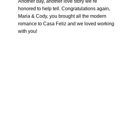
Another day, another love story we’re 
honored to help tell. Congratulations again, 
Maria & Cody, you brought all the modern 
romance to Casa Feliz and we loved working 
with you!