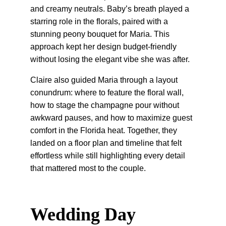
and creamy neutrals. Baby’s breath played a 
starring role in the florals, paired with a 
stunning peony bouquet for Maria. This 
approach kept her design budget-friendly 
without losing the elegant vibe she was after.
Claire also guided Maria through a layout 
conundrum: where to feature the floral wall, 
how to stage the champagne pour without 
awkward pauses, and how to maximize guest 
comfort in the Florida heat. Together, they 
landed on a floor plan and timeline that felt 
effortless while still highlighting every detail 
that mattered most to the couple.
Wedding Day