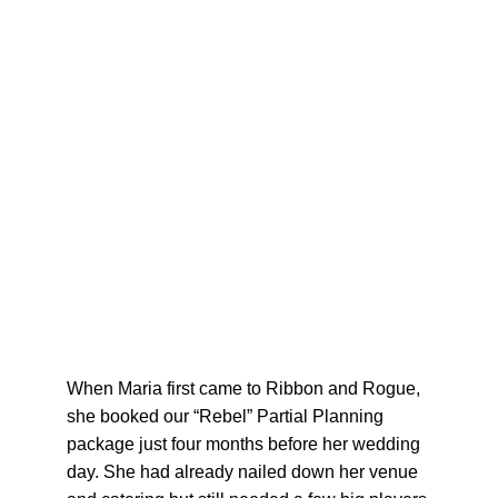
When Maria first came to Ribbon and Rogue, 
she booked our “Rebel” Partial Planning 
package just four months before her wedding 
day. She had already nailed down her venue 