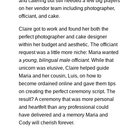
and catering but still needed a few big players 
on her vendor team including photographer, 
officiant, and cake.
Claire got to work and found her both the 
perfect photographer and cake designer 
within her budget and aesthetic. The officiant 
request was a little more niche: Maria wanted 
a 
young, bilingual male officiant
. While that 
unicorn was elusive, Claire helped guide 
Maria and her cousin, Luis, on how to 
become ordained online and gave them tips 
on creating the perfect ceremony script. The 
result? A ceremony that was more personal 
and heartfelt than any professional could 
have delivered and a memory Maria and 
Cody will cherish forever.