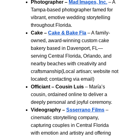
Photographer –
Mad Images, Inc.
 – A 
Tampa-based photographer famed for 
vibrant, emotive wedding storytelling 
throughout Florida.
Cake – 
Cake & Bake Fla
 – A family-
owned, award-winning custom cake 
bakery based in Davenport, FL—
serving Central Florida, Orlando, and 
nearby beaches with creativity and 
craftsmanship(Local artisan; website not 
located; contacting via email)
Officiant – Cousin Luis
 – María’s 
cousin, ordained online to deliver a 
deeply personal and joyful ceremony.
Videography – 
Ssserrano Films
 – 
cinematic storytelling company, 
capturing couples in Central Florida 
with emotion and artistry and offering 