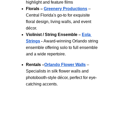
highlight and feature films
Florals –
Greenery Productions
 – 
Central Florida's go-to for exquisite 
floral design, living walls, and event 
décor.
Violinist / String Ensemble –
Eola 
Strings
 - 
Award‑winning Orlando string 
ensemble offering solo to full ensemble 
and a wide repertoire.
Rentals –
Orlando Flower Walls
 – 
Specialists in silk flower walls and 
photobooth-style décor, perfect for eye-
catching accents.