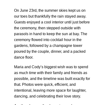
On June 23rd, the summer skies kept us on 
our toes but thankfully the rain stayed away. 
Guests enjoyed a cool interior until just before 
the ceremony, then stepped outside with 
parasols in hand to keep the sun at bay. The 
ceremony flowed into cocktail hour in the 
gardens, followed by a champagne tower 
poured by the couple, dinner, and a packed 
dance floor.
Maria and Cody’s biggest wish was to spend 
as much time with their family and friends as 
possible, and the timeline was built exactly for 
that. Photos were quick, efficient, and 
intentional, leaving more space for laughter, 
dancing, and celebrating their love story.