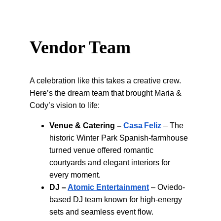
Vendor Team
A celebration like this takes a creative crew. 
Here’s the dream team that brought Maria & 
Cody’s vision to life:
Venue & Catering –
Casa Feliz
 – The 
historic Winter Park Spanish‑farmhouse 
turned venue offered romantic 
courtyards and elegant interiors for 
every moment.
DJ –
Atomic Entertainment
 – Oviedo-
based DJ team known for high-energy 
sets and seamless event flow.