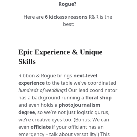
Rogue?
Here are 
6 kickass reasons
 R&R is the 
best:
Epic Experience & Unique 
Skills
Ribbon & Rogue brings 
next-level 
experience
 to the table we’ve coordinated 
hundreds of weddings
! Our lead coordinator 
has a background running a 
floral shop
and even holds a 
photojournalism 
degree
, so we’re not just logistic gurus, 
we’re creative eyes too. (Bonus: We can 
even 
officiate
 if your officiant has an 
emergency – talk about versatility!) This 