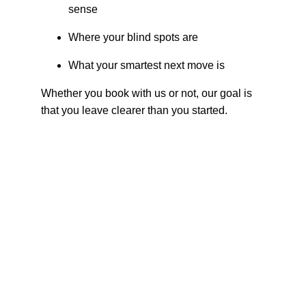
sense
Where your blind spots are
What your smartest next move is
Whether you book with us or not, our goal is 
that you leave clearer than you started.