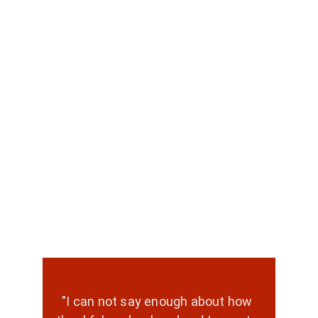
"I can not say enough about how 