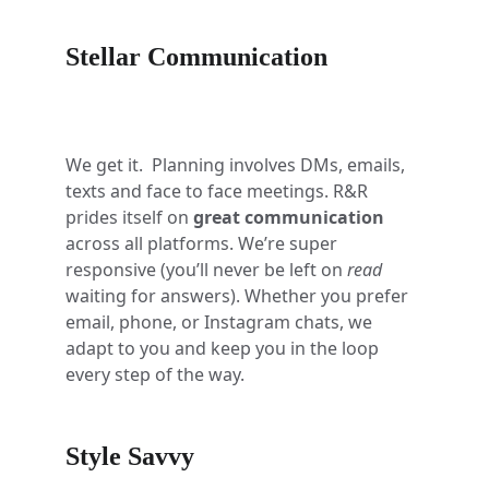
Stellar Communication
We get it.  Planning involves DMs, emails, 
texts and face to face meetings. R&R 
prides itself on 
great communication
across all platforms. We’re super 
responsive (you’ll never be left on 
read
waiting for answers). Whether you prefer 
email, phone, or Instagram chats, we 
adapt to you and keep you in the loop 
every step of the way.
Style Savvy