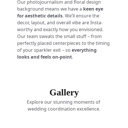
Our photojournalism and floral design 
background means we have a 
keen eye 
for aesthetic details
. We’ll ensure the 
decor, layout, and overall vibe are Insta-
worthy and exactly how you envisioned. 
Our team sweats the small stuff – from 
perfectly placed centerpieces to the timing 
of your sparkler exit – so 
everything 
looks and feels on-point
.
Gallery
Explore our stunning moments of 
wedding coordination excellence.