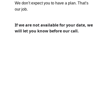
We don’t expect you to have a plan. That’s 
our job.
If we are not available for your date, we 
will let you know before our call. 