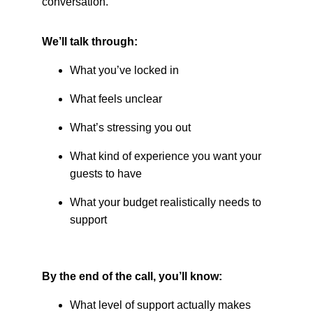
conversation.
We’ll talk through:
What you’ve locked in
What feels unclear
What’s stressing you out
What kind of experience you want your 
guests to have
What your budget realistically needs to 
support
By the end of the call, you’ll know:
What level of support actually makes 