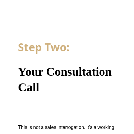
Step Two: 
Your Consultation 
Call
This is not a sales interrogation. It’s a working 