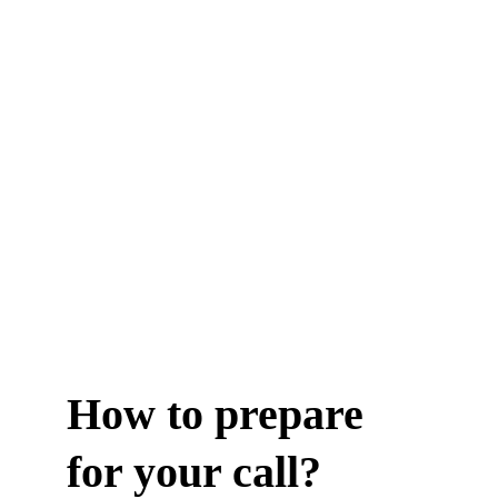
How to prepare 
for your call?