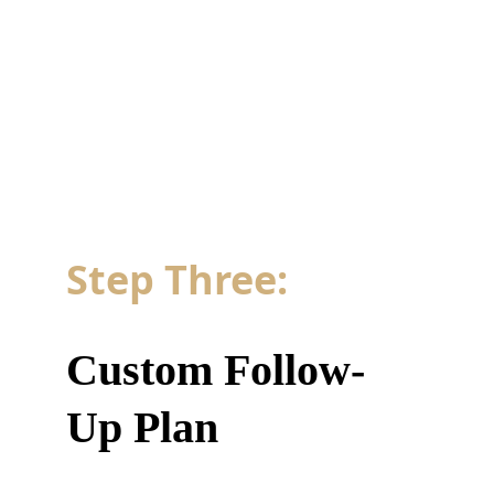
Step Three: 
Custom Follow-
Up Plan