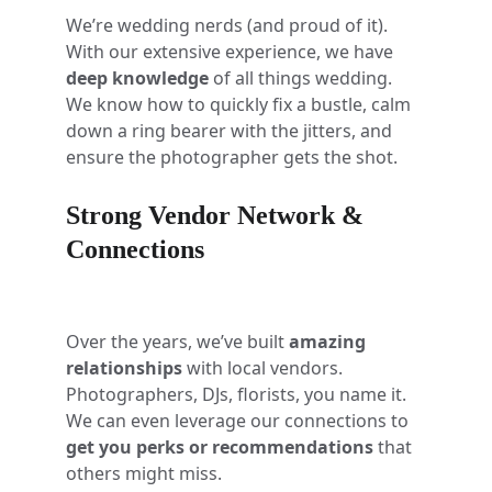
We’re wedding nerds (and proud of it). 
With our extensive experience, we have 
deep knowledge
 of all things wedding. 
We know how to quickly fix a bustle, calm 
down a ring bearer with the jitters, and 
ensure the photographer gets the shot. 
Strong Vendor Network & 
Connections
Over the years, we’ve built 
amazing 
relationships
 with local vendors. 
Photographers, DJs, florists, you name it. 
We can even leverage our connections to 
get you perks or recommendations
 that 
others might miss.