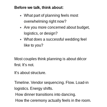
Before we talk, think about:
What part of planning feels most 
overwhelming right now?
Are you more concerned about budget, 
logistics, or design?
What does a successful wedding feel 
like to you?
Most couples think planning is about décor 
first. It’s not.
It’s about structure.
Timeline. Vendor sequencing. Flow. Load-in 
logistics. Energy shifts.
 How dinner transitions into dancing.
 How the ceremony actually feels in the room.