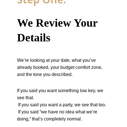
We Review Your 
Details
We’re looking at your date, what you’ve 
already booked, your budget comfort zone, 
and the tone you described.
If you said you want something low key, we 
see that.
 If you said you want a party, we see that too.
 If you said “we have no idea what we’re 
doing,” that’s completely normal.