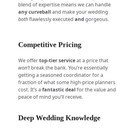
blend of expertise means we can handle 
any curveball
 and make your wedding 
both
 flawlessly executed 
and
 gorgeous.
Competitive Pricing
We offer 
top-tier service
 at a price that 
won’t
 break the bank. You’re essentially 
getting a seasoned coordinator for a 
fraction of what some high-price planners 
cost. It’s a 
fantastic deal
 for the value and 
peace of mind you’ll receive.
Deep Wedding Knowledge