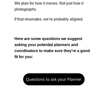
We plan for how it moves. Not just how it 
photographs.
If that resonates, we’re probably aligned.
Here are some questions we suggest 
asking your potential planners and 
coordinators to make sure they're a good 
fit for you:
Questions to ask your Planner