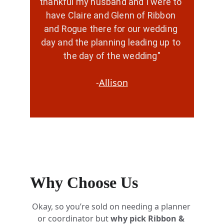
thankful my husband and I were to 
have Claire and Glenn of Ribbon 
and Rogue there for our wedding 
day and the planning leading up to 
the day of the wedding"
-
Allison
Why Choose Us
Okay, so you’re sold on needing a planner 
or coordinator but 
why pick Ribbon & 