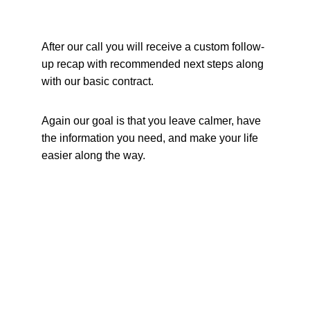
After our call you will receive a custom follow-
up recap with recommended next steps along 
with our basic contract. 
Again our goal is that you leave calmer, have 
the information you need, and make your life 
easier along the way.