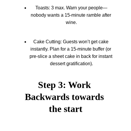
Toasts: 3 max. Warn your people—
nobody wants a 15-minute ramble after 
wine.
Cake Cutting: Guests won’t get cake 
instantly. Plan for a 15-minute buffer (or 
pre-slice a sheet cake in back for instant 
dessert gratification).
Step 3: Work 
Backwards towards 
the start