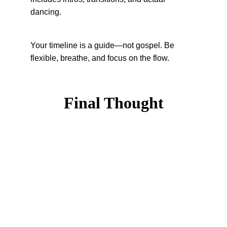
dancing.
Your timeline is a guide—not gospel. Be 
flexible, breathe, and focus on the flow.
Final Thought