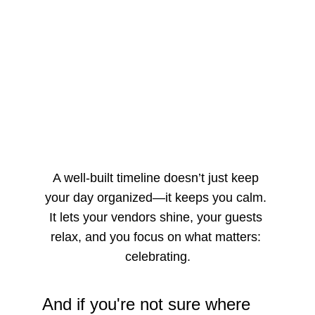
A well-built timeline doesn’t just keep 
your day organized—it keeps you calm. 
It lets your vendors shine, your guests 
relax, and you focus on what matters: 
celebrating.
And if you're not sure where 