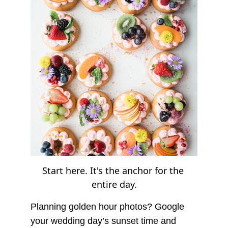
Start here. It's the anchor for the 
entire day.
Planning golden hour photos? Google 
your wedding day’s sunset time and 