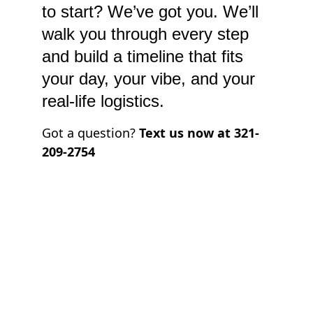
to start? We’ve got you. We’ll 
walk you through every step 
and build a timeline that fits 
your day, your vibe, and your 
real-life logistics.
Got a question? 
Text us now at 321-
209-2754
Unconventional