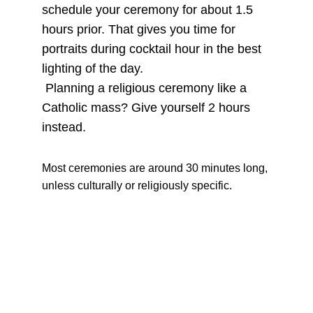
schedule your ceremony for about 1.5 
hours prior. That gives you time for 
portraits during cocktail hour in the best 
lighting of the day.
 Planning a religious ceremony like a 
Catholic mass? Give yourself 2 hours 
instead.
Most ceremonies are around 30 minutes long, 
unless culturally or religiously specific.