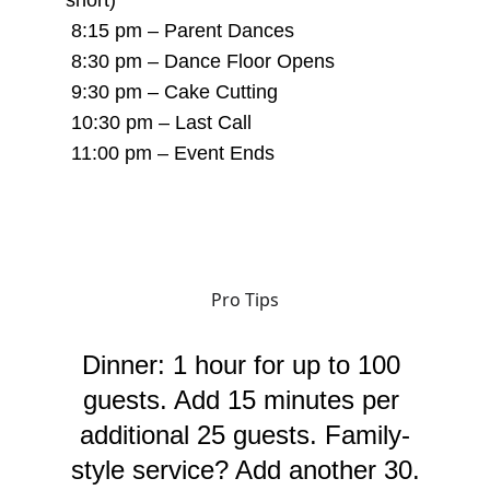
short)
 8:15 pm – Parent Dances
 8:30 pm – Dance Floor Opens
 9:30 pm – Cake Cutting
 10:30 pm – Last Call
 11:00 pm – Event Ends
Pro Tips
Dinner: 1 hour for up to 100 
guests. Add 15 minutes per 
additional 25 guests. Family-
style service? Add another 30.