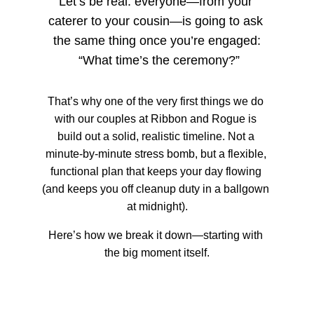
Let’s be real: everyone—from your 
caterer to your cousin—is going to ask 
the same thing once you’re engaged:
 “What time’s the ceremony?”
That’s why one of the very first things we do 
with our couples at Ribbon and Rogue is 
build out a solid, realistic timeline. Not a 
minute-by-minute stress bomb, but a flexible, 
functional plan that keeps your day flowing 
(and keeps you off cleanup duty in a ballgown 
at midnight).
Here’s how we break it down—starting with 
the big moment itself.