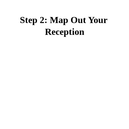
Step 2: Map Out Your 
Reception