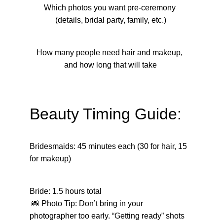
Which photos you want pre-ceremony 
(details, bridal party, family, etc.)
How many people need hair and makeup, 
and how long that will take
Beauty Timing Guide:
Bridesmaids: 45 minutes each (30 for hair, 15 
for makeup)
Bride: 1.5 hours total
 📸 Photo Tip: Don’t bring in your 
photographer too early. “Getting ready” shots 