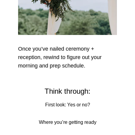
Once you’ve nailed ceremony + 
reception, rewind to figure out your 
morning and prep schedule.
Think through:
First look: Yes or no?
Where you’re getting ready