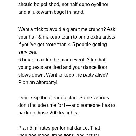
should be polished, not half-done eyeliner 
and a lukewarm bagel in hand.
Want a trick to avoid a glam time crunch? Ask 
your hair & makeup team to bring extra artists 
if you’ve got more than 4-5 people getting 
services.
6 hours max for the main event. After that, 
your guests are tired and your dance floor 
slows down. Want to keep the party alive? 
Plan an afterparty!
Don’t skip the cleanup plan. Some venues 
don’t include time for it—and someone has to 
pack up those 200 tealights.
Plan 5 minutes per formal dance. That 
includes intros, transitions, and actual 