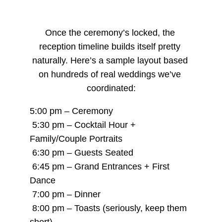
Once the ceremony’s locked, the 
reception timeline builds itself pretty 
naturally. Here’s a sample layout based 
on hundreds of real weddings we’ve 
coordinated:
5:00 pm – Ceremony
 5:30 pm – Cocktail Hour + 
Family/Couple Portraits
 6:30 pm – Guests Seated
 6:45 pm – Grand Entrances + First 
Dance
 7:00 pm – Dinner
 8:00 pm – Toasts (seriously, keep them 