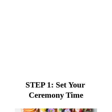
STEP 1: Set Your 
Ceremony Time