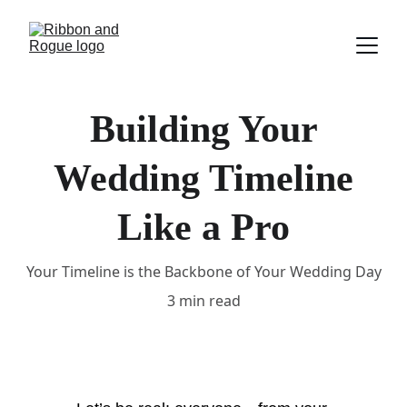
Building Your
Wedding Timeline
Like a Pro
Your Timeline is the Backbone of Your Wedding Day
3 min read