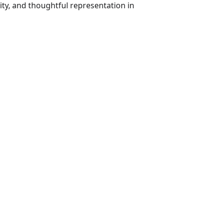
ty, and thoughtful representation in 