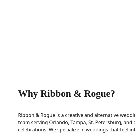
Why Ribbon & Rogue?
Ribbon & Rogue is a creative and alternative weddi
team serving Orlando, Tampa, St. Petersburg, and d
celebrations. We specialize in weddings that feel int