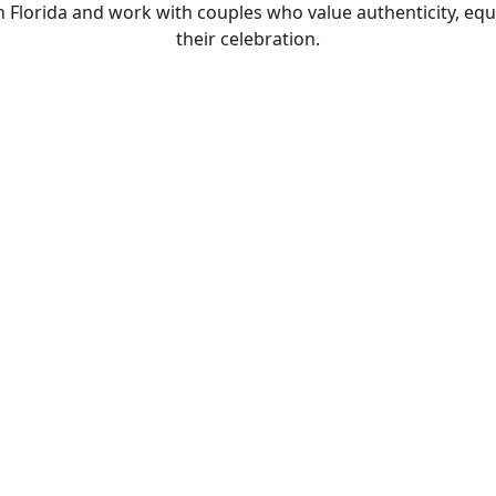
lorida and work with couples who value authenticity, equi
their celebration.