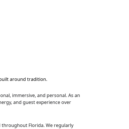
uilt around tradition.
onal, immersive, and personal. As an 
energy, and guest experience over 
 throughout Florida. We regularly 