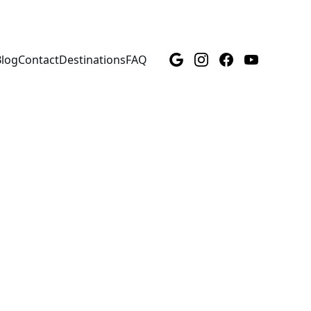
Blog
Contact
Destinations
FAQ
ndo, 
nd