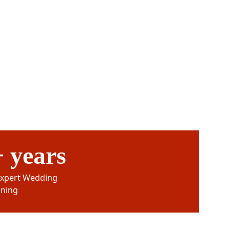
 years
Expert Wedding 
nning