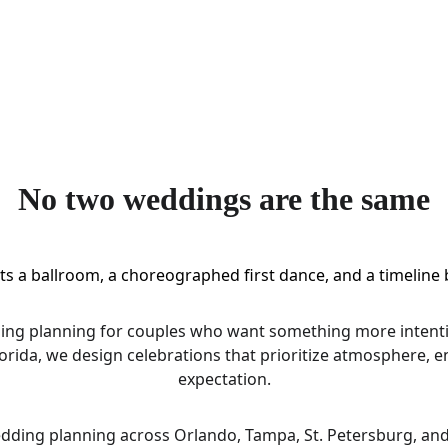
No two weddings are the same
s a ballroom, a choreographed first dance, and a timeline b
ding planning for couples who want something more intenti
lorida, we design celebrations that prioritize atmosphere, 
expectation.
edding planning across Orlando, Tampa, St. Petersburg, and