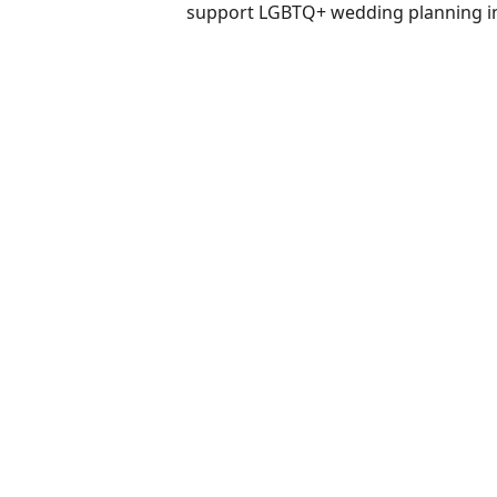
support LGBTQ+ wedding planning in F