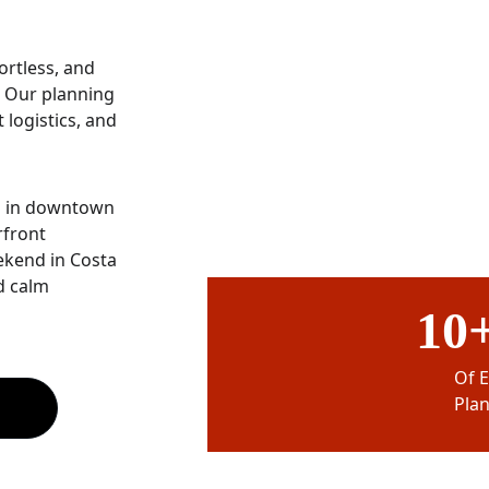
rtless, and 
” Our planning 
logistics, and 
n in downtown 
front 
ekend in Costa 
d calm 
10+
Of 
Pla