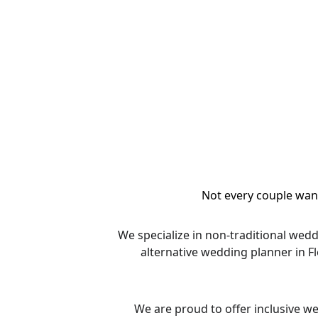
Not every couple want
We specialize in non-traditional wed
alternative wedding planner in F
We are proud to offer inclusive w