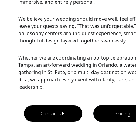
immersive, and entirely personal.
We believe your wedding should move well, feel effo
leave your guests saying, “That was unforgettable.
philosophy centers around guest experience, smart 
thoughtful design layered together seamlessly.
Whether we are coordinating a rooftop celebratio
Tampa, an art-forward wedding in Orlando, a water
gathering in St. Pete, or a multi-day destination we
Rica, we approach every event with clarity, care, an
leadership.
Contact Us
Pricing