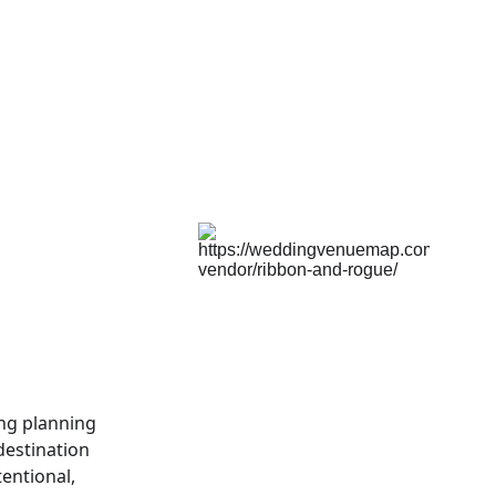
ng planning 
estination 
entional, 